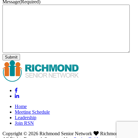
Message
(Required)
Home
Meeting Schedule
Leadership
Join RSN
Copyright © 2026 Richmond Senior Network
Richmond, VA.