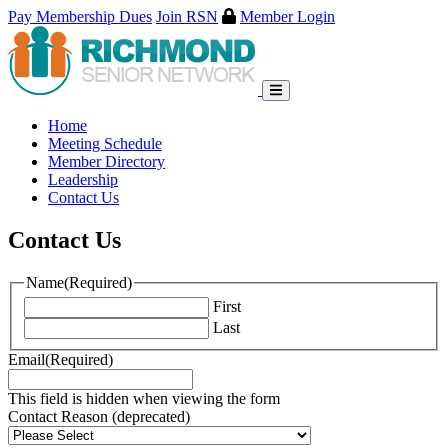
Pay Membership Dues
Join RSN
Member Login
Skip
to
content
Home
Meeting Schedule
Member Directory
Leadership
Contact Us
Contact Us
Name
(Required)
First
Last
Email
(Required)
This field is hidden when viewing the form
Contact Reason (deprecated)