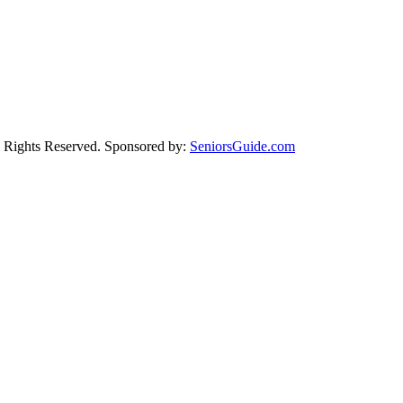
Rights Reserved. Sponsored by:
SeniorsGuide.com