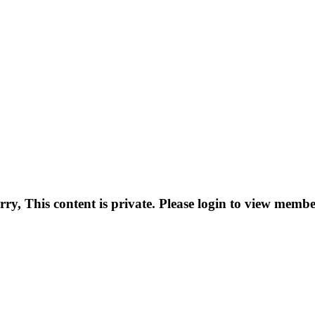
rry, This content is private. Please login to view membe