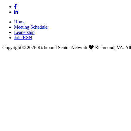
Home
Meeting Schedule
Leadership
Join RSN
Copyright © 2026 Richmond Senior Network
Richmond, VA. All 