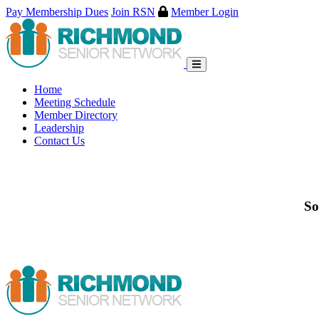
Pay Membership Dues
Join RSN
Member Login
Skip
to
content
Home
Meeting Schedule
Member Directory
Leadership
Contact Us
So