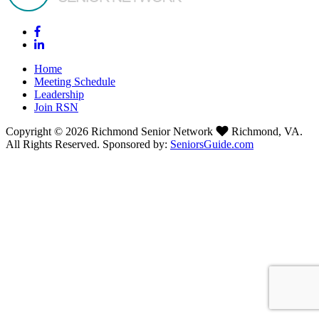
Home
Meeting Schedule
Leadership
Join RSN
Copyright © 2026 Richmond Senior Network
Richmond, VA.
All Rights Reserved. Sponsored by:
SeniorsGuide.com