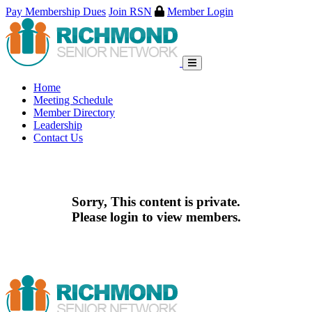
Pay Membership Dues
Join RSN
Member Login
Skip
to
content
Home
Meeting Schedule
Member Directory
Leadership
Contact Us
Sorry, This content is private.
Please login to view members.