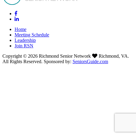
Home
Meeting Schedule
Leadership
Join RSN
Copyright © 2026 Richmond Senior Network
Richmond, VA.
All Rights Reserved. Sponsored by:
SeniorsGuide.com