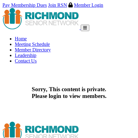
Pay Membership Dues
Join RSN
Member Login
Skip
to
content
Home
Meeting Schedule
Member Directory
Leadership
Contact Us
Sorry, This content is private.
Please login to view members.