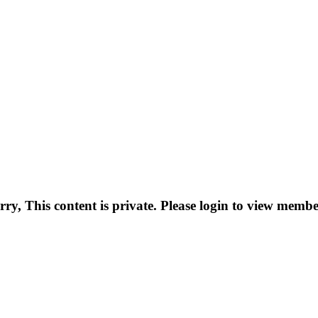
rry, This content is private. Please login to view membe