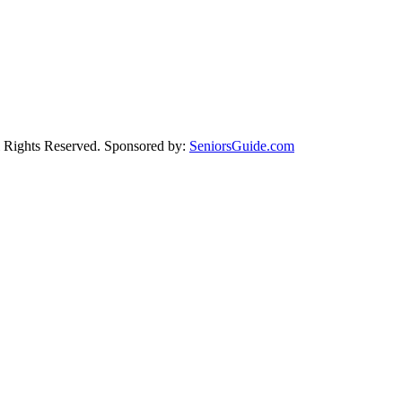
Rights Reserved. Sponsored by:
SeniorsGuide.com