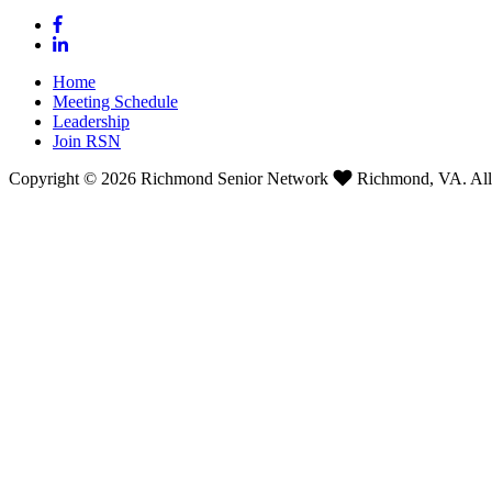
Home
Meeting Schedule
Leadership
Join RSN
Copyright © 2026 Richmond Senior Network
Richmond, VA. All 