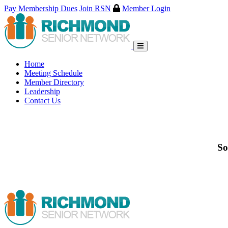
Pay Membership Dues
Join RSN
Member Login
Skip
to
content
Home
Meeting Schedule
Member Directory
Leadership
Contact Us
So