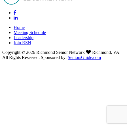
Home
Meeting Schedule
Leadership
Join RSN
Copyright © 2026 Richmond Senior Network
Richmond, VA.
All Rights Reserved. Sponsored by:
SeniorsGuide.com