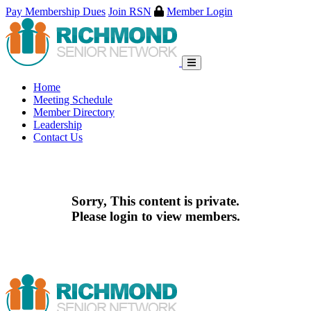
Pay Membership Dues
Join RSN
Member Login
Skip
to
content
Home
Meeting Schedule
Member Directory
Leadership
Contact Us
Sorry, This content is private.
Please login to view members.