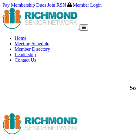
Pay Membership Dues
Join RSN
Member Login
Skip
to
content
Home
Meeting Schedule
Member Directory
Leadership
Contact Us
So