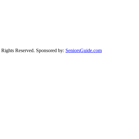
Rights Reserved. Sponsored by:
SeniorsGuide.com