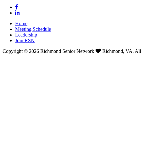
Home
Meeting Schedule
Leadership
Join RSN
Copyright © 2026 Richmond Senior Network
Richmond, VA. All 