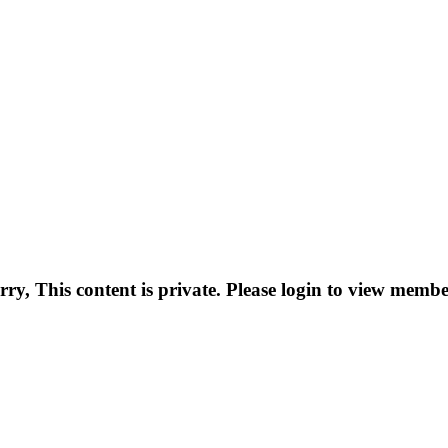
rry, This content is private. Please login to view membe