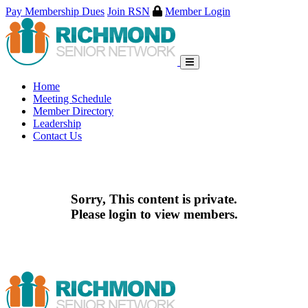
Pay Membership Dues
Join RSN
Member Login
Skip
to
content
Home
Meeting Schedule
Member Directory
Leadership
Contact Us
Sorry, This content is private.
Please login to view members.