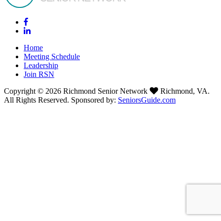
Home
Meeting Schedule
Leadership
Join RSN
Copyright © 2026 Richmond Senior Network
Richmond, VA.
All Rights Reserved. Sponsored by:
SeniorsGuide.com