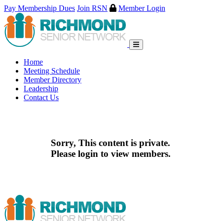
Pay Membership Dues
Join RSN
Member Login
Skip
to
content
Home
Meeting Schedule
Member Directory
Leadership
Contact Us
Sorry, This content is private.
Please login to view members.