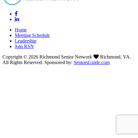
Home
Meeting Schedule
Leadership
Join RSN
Copyright © 2026 Richmond Senior Network
Richmond, VA.
All Rights Reserved. Sponsored by:
SeniorsGuide.com