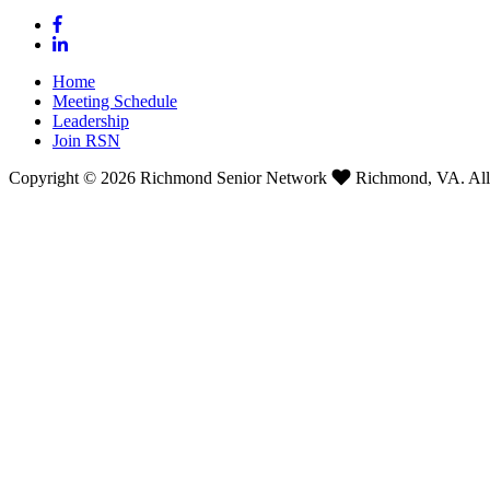
Home
Meeting Schedule
Leadership
Join RSN
Copyright © 2026 Richmond Senior Network
Richmond, VA. All 