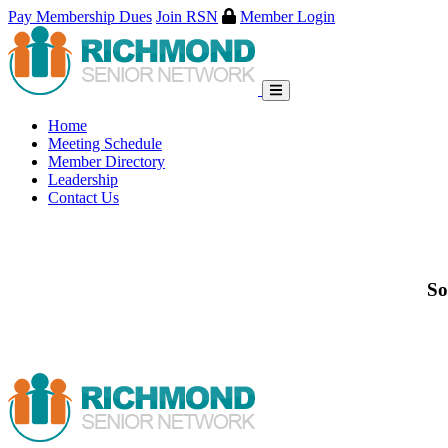
Pay Membership Dues
Join RSN
Member Login
Skip
to
content
Home
Meeting Schedule
Member Directory
Leadership
Contact Us
So