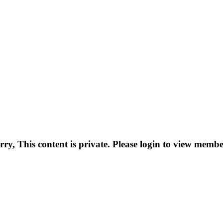
rry, This content is private. Please login to view membe