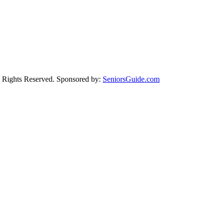
Rights Reserved. Sponsored by:
SeniorsGuide.com