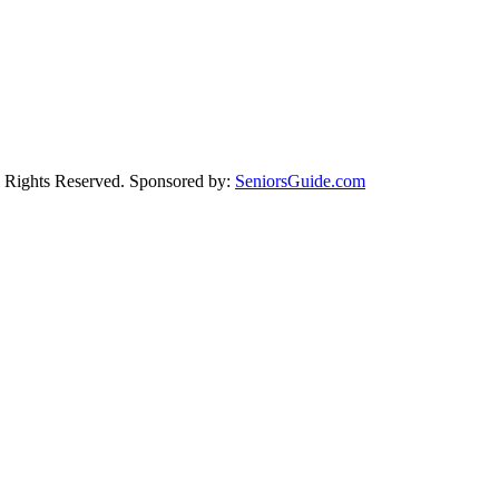
Rights Reserved. Sponsored by:
SeniorsGuide.com