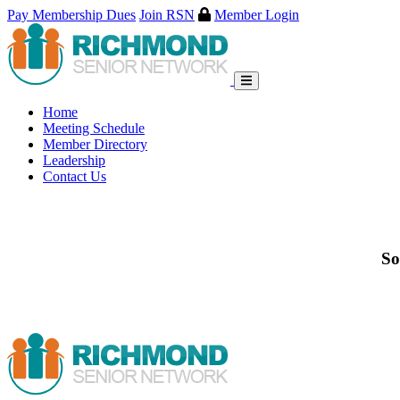
Pay Membership Dues
Join RSN
Member Login
Skip
to
content
Home
Meeting Schedule
Member Directory
Leadership
Contact Us
So