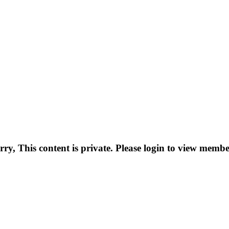
rry, This content is private. Please login to view membe