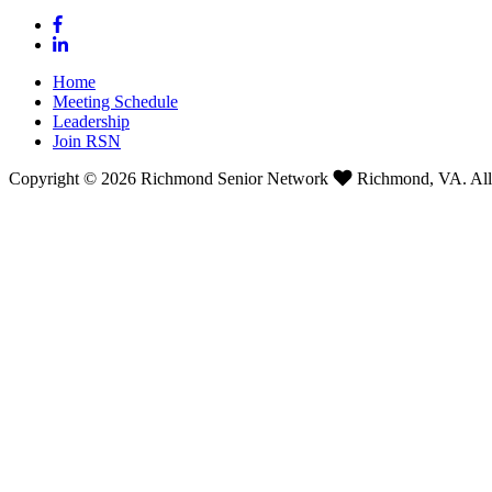
Home
Meeting Schedule
Leadership
Join RSN
Copyright © 2026 Richmond Senior Network
Richmond, VA. All 