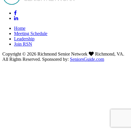
Home
Meeting Schedule
Leadership
Join RSN
Copyright © 2026 Richmond Senior Network
Richmond, VA.
All Rights Reserved. Sponsored by:
SeniorsGuide.com