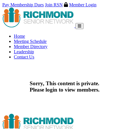
Pay Membership Dues
Join RSN
Member Login
Skip
to
content
Home
Meeting Schedule
Member Directory
Leadership
Contact Us
Sorry, This content is private.
Please login to view members.