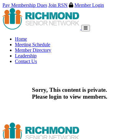
Pay Membership Dues
Join RSN
Member Login
Skip
to
content
Home
Meeting Schedule
Member Directory
Leadership
Contact Us
Sorry, This content is private.
Please login to view members.