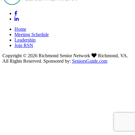
Home
Meeting Schedule
Leadership
Join RSN
Copyright © 2026 Richmond Senior Network
Richmond, VA.
All Rights Reserved. Sponsored by:
SeniorsGuide.com