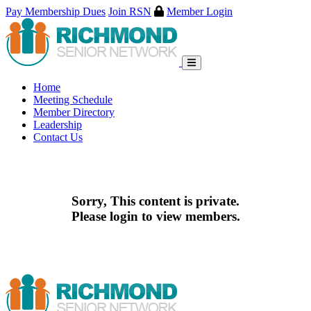
Pay Membership Dues
Join RSN
Member Login
Skip
to
content
Home
Meeting Schedule
Member Directory
Leadership
Contact Us
Sorry, This content is private.
Please login to view members.