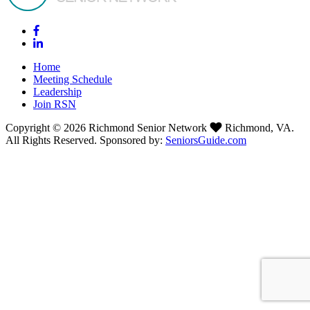
Home
Meeting Schedule
Leadership
Join RSN
Copyright © 2026 Richmond Senior Network
Richmond, VA.
All Rights Reserved. Sponsored by:
SeniorsGuide.com