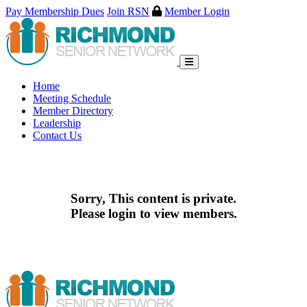
Pay Membership Dues
Join RSN
Member Login
Skip
to
content
Home
Meeting Schedule
Member Directory
Leadership
Contact Us
Sorry, This content is private.
Please login to view members.