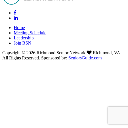
Home
Meeting Schedule
Leadership
Join RSN
Copyright © 2026 Richmond Senior Network
Richmond, VA.
All Rights Reserved. Sponsored by:
SeniorsGuide.com