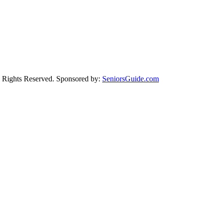
Rights Reserved. Sponsored by:
SeniorsGuide.com