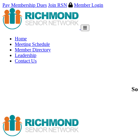
Pay Membership Dues
Join RSN
Member Login
Skip
to
content
Home
Meeting Schedule
Member Directory
Leadership
Contact Us
So