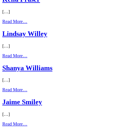
[…]
Read More…
Lindsay Willey
[…]
Read More…
Shanya Williams
[…]
Read More…
Jaime Smiley
[…]
Read More…