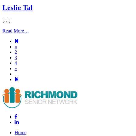
Leslie Tal
[…]
Read More…
Previous
«
page
2
3
4
Next
»
page
29
Home