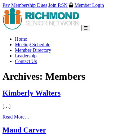
Pay Membership Dues
Join RSN
Member Login
Skip
to
content
Home
Meeting Schedule
Member Directory
Leadership
Contact Us
Archives:
Members
Kimberly Walters
[…]
Read More…
Maud Carver