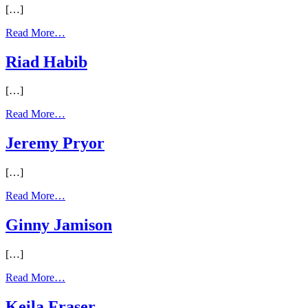
[…]
Read More…
Riad Habib
[…]
Read More…
Jeremy Pryor
[…]
Read More…
Ginny Jamison
[…]
Read More…
Keila Fraser